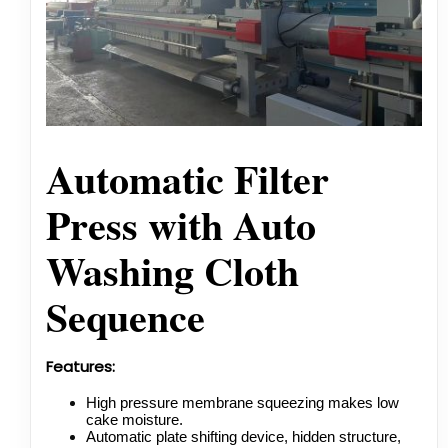
Automatic Filter
Press with Auto
Washing Cloth
Sequence
Features:
High pressure membrane squeezing makes low
cake moisture.
Automatic plate shifting device, hidden structure,