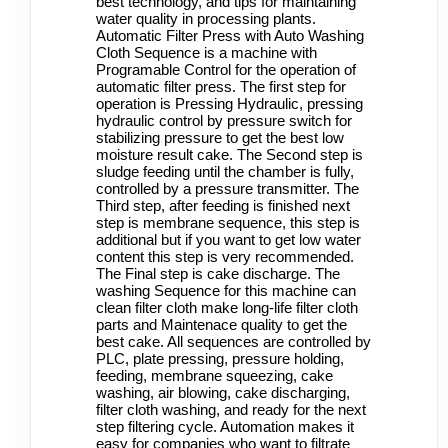
best technology, and tips for maintaining
water quality in processing plants.
Automatic Filter Press with Auto Washing
Cloth Sequence is a machine with
Programable Control for the operation of
automatic
filter press
. The first step for
operation is Pressing Hydraulic, pressing
hydraulic control by pressure switch for
stabilizing pressure to get the best low
moisture result cake. The Second step is
sludge feeding until the chamber is fully,
controlled by a pressure transmitter. The
Third step, after feeding is finished next
step is membrane sequence, this step is
additional but if you want to get low water
content this step is very recommended.
The Final step is cake discharge.
The
washing Sequence for this machine can
clean filter cloth make long-life filter cloth
parts and Maintenace quality to get the
best cake. All sequences are controlled by
PLC, plate pressing, pressure holding,
feeding, membrane squeezing, cake
washing, air blowing, cake discharging,
filter cloth washing, and ready for the next
step filtering cycle. Automation makes it
easy for companies who want to filtrate