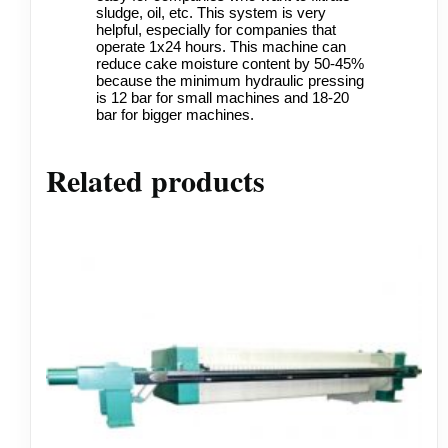
sludge, oil, etc. This system is very
helpful, especially for companies that
operate 1x24 hours. This machine can
reduce cake moisture content by 50-45%
because the minimum hydraulic pressing
is 12 bar for small machines and 18-20
bar for bigger machines.
Related products