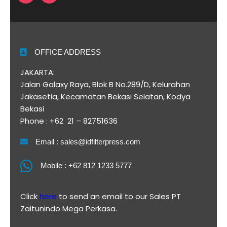
OFFICE ADDRESS
JAKARTA:
Jalan Galaxy Raya, Blok B No.289/D, Kelurahan
Jakasetia, Kecamatan Bekasi Selatan, Kodya
Bekasi
Phone : +62 21 – 82751636
Email : sales@idfilterpress.com
Mobile : +62 812 1233 5777
Click
here
to send an email to our Sales PT
Zaitunindo Mega Perkasa.