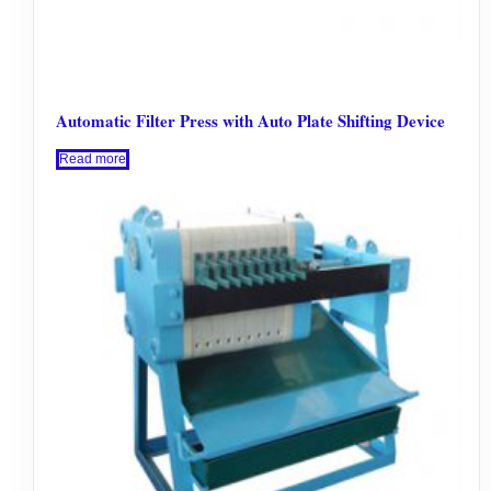
Automatic Filter Press with Auto Plate Shifting Device
Read more