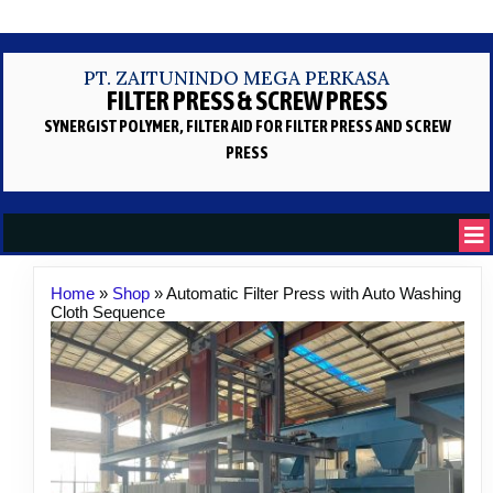
PT. ZAITUNINDO MEGA PERKASA
FILTER PRESS & SCREW PRESS
SYNERGIST POLYMER, FILTER AID
FOR FILTER PRESS AND SCREW
PRESS
Home
»
Shop
»
Automatic Filter Press with Auto Washing
Cloth Sequence