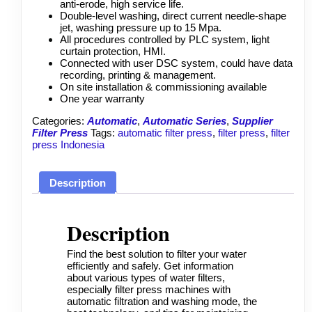
anti-erode, high service life.
Double-level washing, direct current needle-shape
jet, washing pressure up to 15 Mpa.
All procedures controlled by PLC system, light
curtain protection, HMI.
Connected with user DSC system, could have data
recording, printing & management.
On site installation & commissioning available
One year
warranty
Categories:
Automatic
,
Automatic Series
,
Supplier
Filter Press
Tags:
automatic filter press
,
filter press
,
filter
press Indonesia
Description
Description
Find the best solution to filter your water
efficiently and safely. Get information
about various types of water filters,
especially
filter press
machines with
automatic filtration and washing mode, the