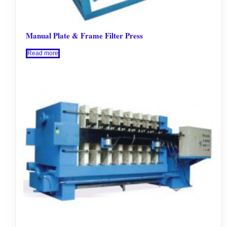
Manual Plate & Frame Filter Press
Read more