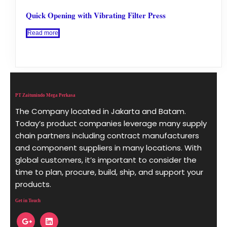
Quick Opening with Vibrating Filter Press
Read more
PT Zaitunindo Mega Perkasa
The Company located in Jakarta and Batam.
Today’s product companies leverage many supply
chain partners including contract manufacturers
and component suppliers in many locations. With
global customers, it’s important to consider the
time to plan, procure, build, ship, and support your
products.
Get in Touch