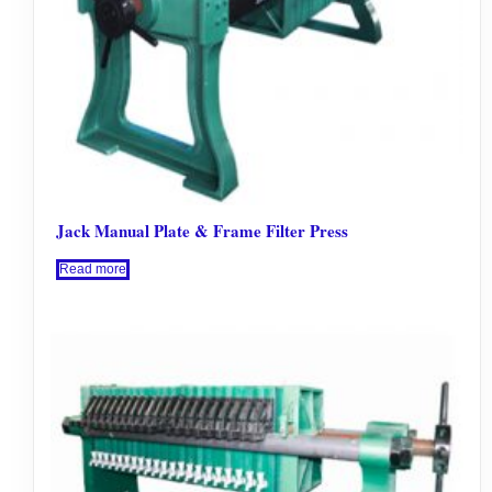
Jack Manual Plate & Frame Filter Press
Read more