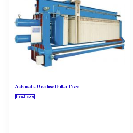
Automatic Overhead Filter Press
Read more