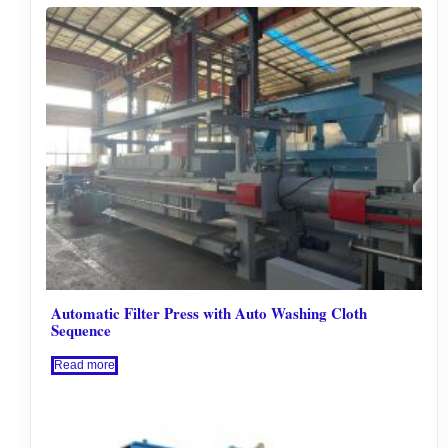
Automatic Filter Press with Auto Washing Cloth
Sequence
Read more