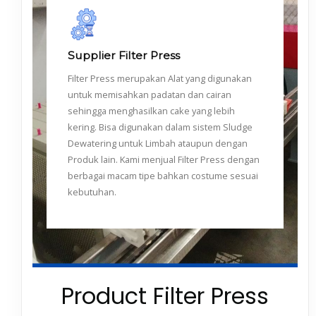
Supplier Filter Press
Filter Press merupakan Alat yang digunakan
untuk memisahkan padatan dan cairan
sehingga menghasilkan cake yang lebih
kering. Bisa digunakan dalam sistem Sludge
Dewatering untuk Limbah ataupun dengan
Produk lain. Kami menjual Filter Press dengan
berbagai macam tipe bahkan costume sesuai
kebutuhan.
Product Filter Press