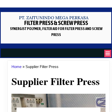
PT. ZAITUNINDO MEGA PERKASA
FILTER PRESS & SCREW PRESS
SYNERGIST POLYMER, FILTER AID
FOR FILTER PRESS AND SCREW
PRESS
Home
»
Supplier Filter Press
Supplier Filter Press