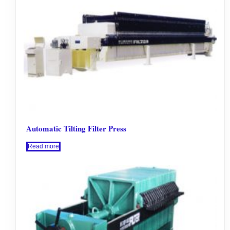
Automatic Tilting Filter Press
Read more