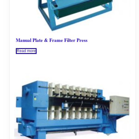
Manual Plate & Frame Filter Press
Read more