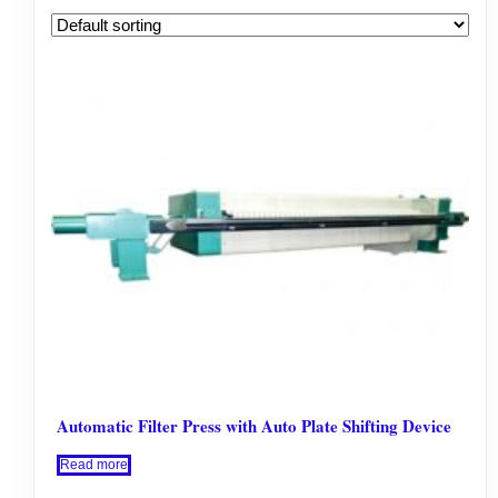
Automatic Filter Press with Auto Plate Shifting Device
Read more