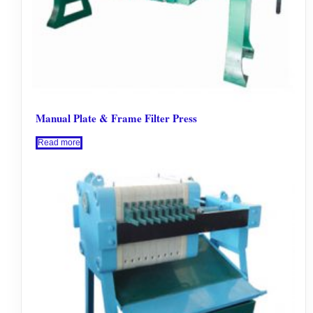
Manual Plate & Frame Filter Press
Read more