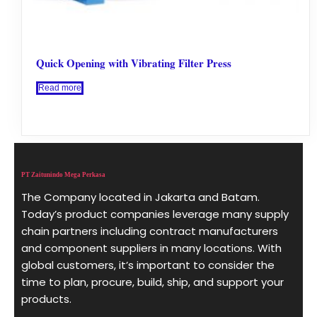
Quick Opening with Vibrating Filter Press
Read more
PT Zaitunindo Mega Perkasa
The Company located in Jakarta and Batam.
Today’s product companies leverage many supply
chain partners including contract manufacturers
and component suppliers in many locations. With
global customers, it’s important to consider the
time to plan, procure, build, ship, and support your
products.