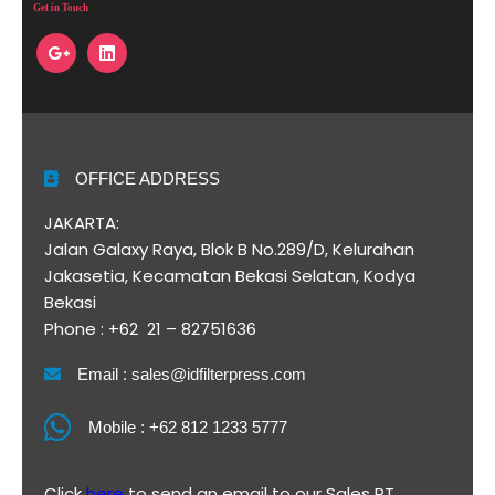
Get in Touch
OFFICE ADDRESS
JAKARTA:
Jalan Galaxy Raya, Blok B No.289/D, Kelurahan
Jakasetia, Kecamatan Bekasi Selatan, Kodya
Bekasi
Phone : +62 21 – 82751636
Email : sales@idfilterpress.com
Mobile : +62 812 1233 5777
Click
here
to send an email to our Sales PT