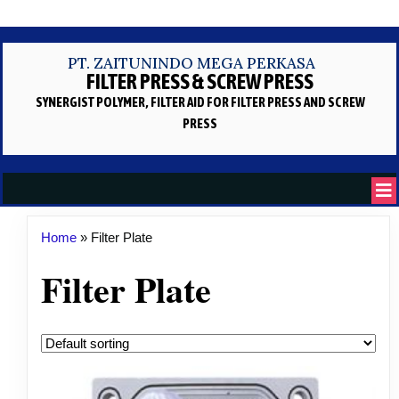
PT. ZAITUNINDO MEGA PERKASA
FILTER PRESS & SCREW PRESS
SYNERGIST POLYMER, FILTER AID
FOR FILTER PRESS AND SCREW
PRESS
Home
»
Filter Plate
Filter Plate