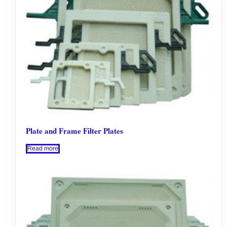
Plate and Frame Filter Plates
Read more