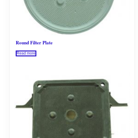
Round Filter Plate
Read more