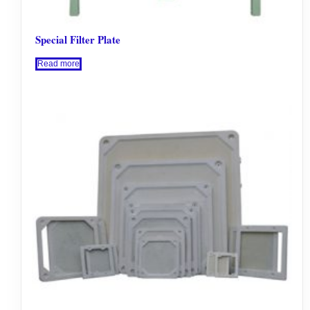
Special Filter Plate
Read more