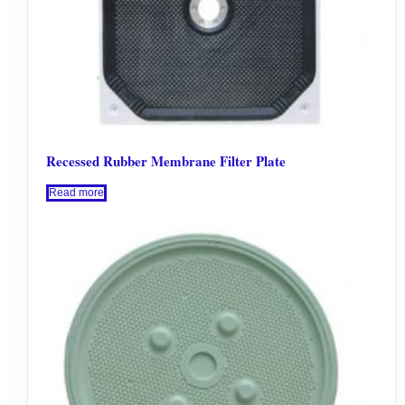
Recessed Rubber Membrane Filter Plate
Read more