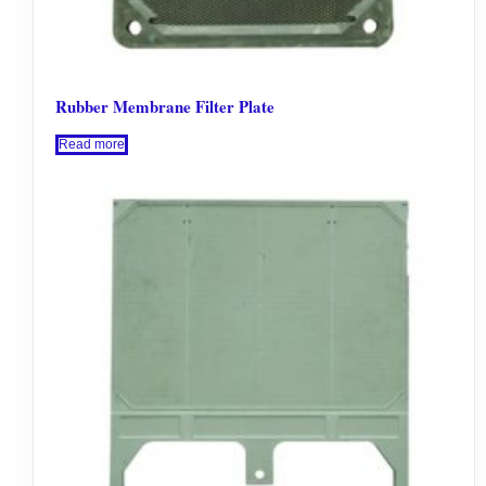
Rubber Membrane Filter Plate
Read more