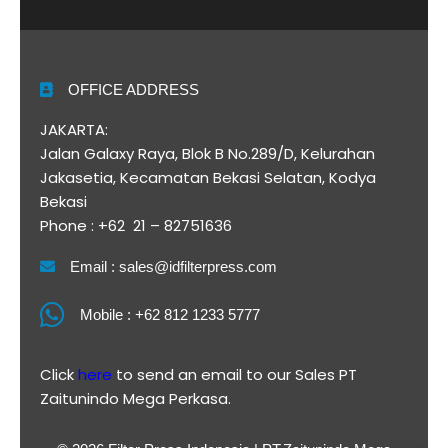
OFFICE ADDRESS
JAKARTA:
Jalan Galaxy Raya, Blok B No.289/D, Kelurahan
Jakasetia, Kecamatan Bekasi Selatan, Kodya
Bekasi
Phone : +62 21 – 82751636
Email : sales@idfilterpress.com
Mobile : +62 812 1233 5777
Click
here
to send an email to our Sales PT
Zaitunindo Mega Perkasa.