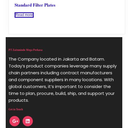
Standard Filter Plates
Read more
PT Zaitunindo Mega Perkasa
The Company located in Jakarta and Batam.
Today’s product companies leverage many supply
chain partners including contract manufacturers
and component suppliers in many locations. With
global customers, it’s important to consider the
time to plan, procure, build, ship, and support your
products.
Get in Touch