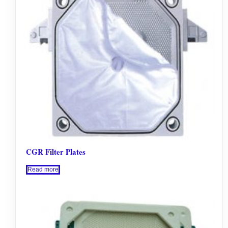
CGR Filter Plates
Read more