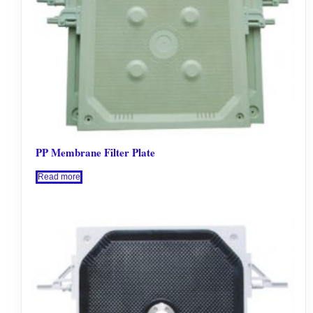
PP Membrane Filter Plate
Read more