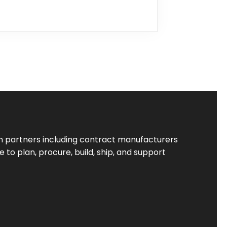
 partners including contract manufacturers
to plan, procure, build, ship, and support