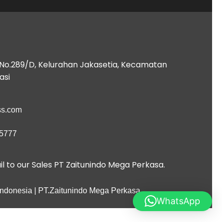
B No.289/D, Kelurahan Jakasetia, Kecamatan
asi
ess.com
 5777
l to our Sales PT Zaitunindo Mega Perkasa.
 Indonesia | PT.Zaitunindo Mega Perkasa
WhatsApp