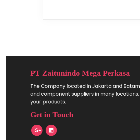
PT Zaitunindo Mega Perkasa
The Company located in Jakarta and Batam.
and component suppliers in many locations. W
your products.
Get in Touch