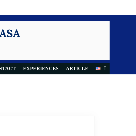
KASA
NTACT
EXPERIENCES
ARTICLE