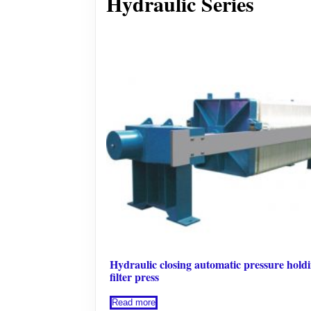
Hydraulic Series
Hydraulic closing automatic pressure hold
filter press
Read more