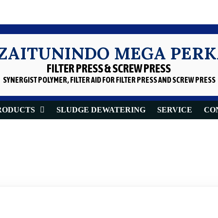
 ZAITUNINDO MEGA PER
FILTER PRESS & SCREW PRESS
SYNERGIST POLYMER, FILTER AID
FOR FILTER PRESS AND SCREW PRESS
RODUCTS
SLUDGE DEWATERING
SERVICE
CO