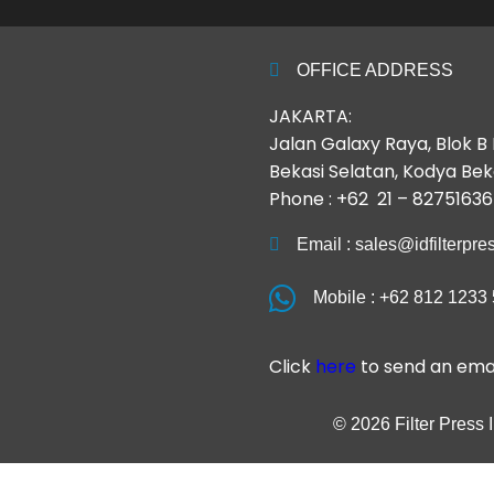
OFFICE ADDRESS
JAKARTA:
Jalan Galaxy Raya, Blok 
Bekasi Selatan, Kodya Bek
Phone : +62 21 – 82751636
Email : sales@idfilterpr
Mobile : +62 812 1233
Click
here
to send an emai
© 2026 Filter Press