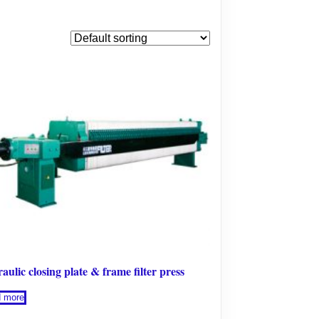
aulic closing plate & frame filter press
 more