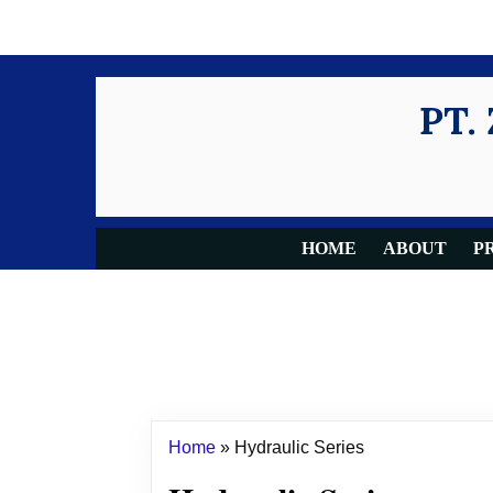
PT.
HOME
ABOUT
P
Home
»
Hydraulic Series