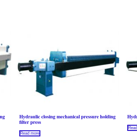
ing
Hydraulic closing mechanical pressure holding
Hydr
filter press
Read
Read more