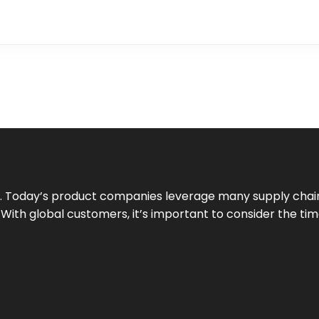
 Today’s product companies leverage many supply chain
ith global customers, it’s important to consider the time 