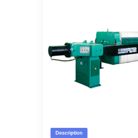
Description