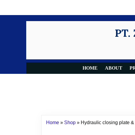
PT.
HOME
ABOUT
P
Home
»
Shop
»
Hydraulic closing plate & 