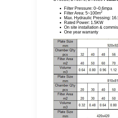
Filter Pressure: 0~0.6mpa
2
Filter Area: 5~100m
Max. Hydraulic Pressing: 1
Rated Power: 1.5KW
On site installation & commi
One year warranty