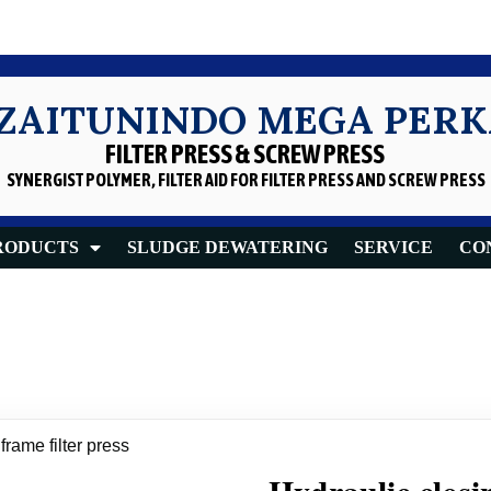
 ZAITUNINDO MEGA PER
FILTER PRESS & SCREW PRESS
SYNERGIST POLYMER, FILTER AID
FOR FILTER PRESS AND SCREW PRESS
RODUCTS
SLUDGE DEWATERING
SERVICE
CO
frame filter press