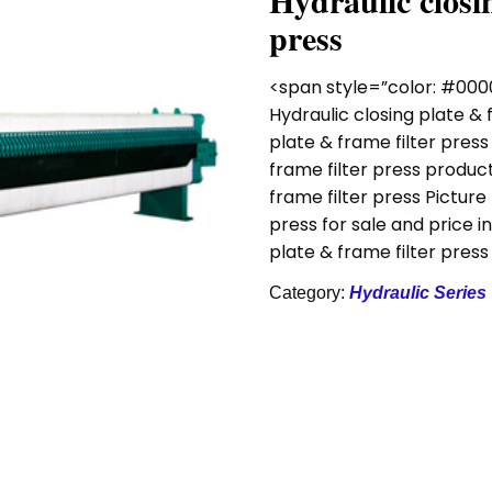
Hydraulic closin
press
<span style=”color: #000
Hydraulic closing plate & 
plate & frame filter press
frame filter press product
frame filter press Picture
press for sale and price i
plate & frame filter pres
Category:
Hydraulic Series