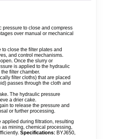
lic pressure to close and compress
dvantages over manual or mechanical
to close the filter plates and
alves, and control mechanisms.
y open. Once the slurry or
essure is applied to the hydraulic
the filter chamber.
ally filter cloths) that are placed
quid) passes through the cloth and
 cake. The hydraulic pressure
eve a drier cake.
again to release the pressure and
osal or further processing.
pplied during filtration, resulting
uch as mining, chemical processing,
ficiently.
Specifications:
BYJ650,