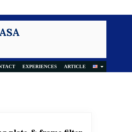
KASA
NTACT
EXPERIENCES
ARTICLE