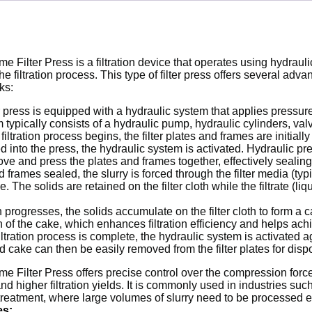
e Filter Press is a filtration device that operates using hydrau
the filtration process. This type of filter press offers several a
ks:
r press is equipped with a hydraulic system that applies pressure 
 typically consists of a hydraulic pump, hydraulic cylinders, v
iltration process begins, the filter plates and frames are initiall
ed into the press, the hydraulic system is activated. Hydraulic pr
ve and press the plates and frames together, effectively sealing 
frames sealed, the slurry is forced through the filter media (typic
The solids are retained on the filter cloth while the filtrate (li
on progresses, the solids accumulate on the filter cloth to form a
of the cake, which enhances filtration efficiency and helps achi
ltration process is complete, the hydraulic system is activated 
id cake can then be easily removed from the filter plates for disp
 Filter Press offers precise control over the compression force a
 and higher filtration yields. It is commonly used in industries s
eatment, where large volumes of slurry need to be processed ef
es: