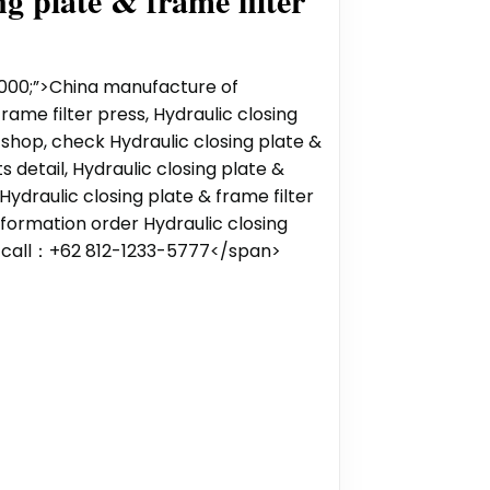
g plate & frame filter
000;”>China manufacture of
frame filter press, Hydraulic closing
 shop, check Hydraulic closing plate &
s detail, Hydraulic closing plate &
 Hydraulic closing plate & frame filter
nformation order Hydraulic closing
s call：‪+62 812-1233-5777‬</span>