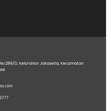
B No.289/D, Kelurahan Jakasetia, Kecamatan
asi
ess.com
 5777