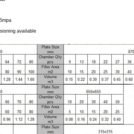
6.5mpa
ssioning available