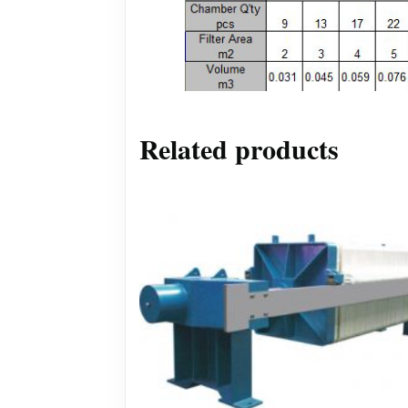
Related products