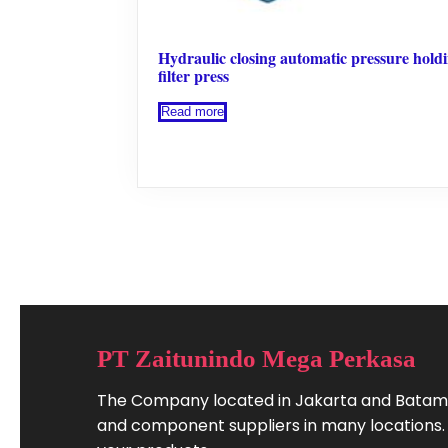
Hydraulic closing automatic pressure hold
filter press
Read more
PT Zaitunindo Mega Perkasa
The Company located in Jakarta and Batam.
and component suppliers in many locations. W