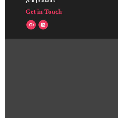
your products.
Get in Touch