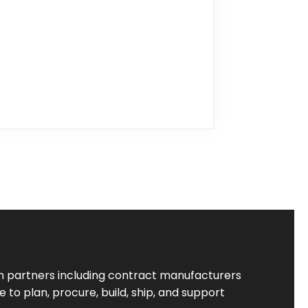
 partners including contract manufacturers
to plan, procure, build, ship, and support