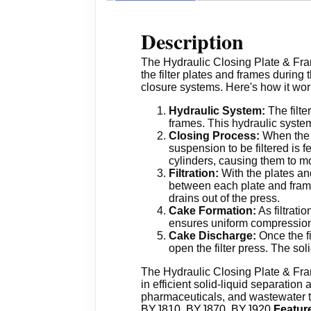
Description
The Hydraulic Closing Plate & Fram
the filter plates and frames during 
closure systems. Here's how it wor
Hydraulic System:
The filte
frames. This hydraulic system
Closing Process:
When the f
suspension to be filtered is f
cylinders, causing them to mo
Filtration:
With the plates and 
between each plate and frame. 
drains out of the press.
Cake Formation:
As filtrati
ensures uniform compression 
Cake Discharge:
Once the fi
open the filter press. The sol
The Hydraulic Closing Plate & Frame
in efficient solid-liquid separation
pharmaceuticals, and wastewater tr
BYJ810, BYJ870, BYJ920
Featur