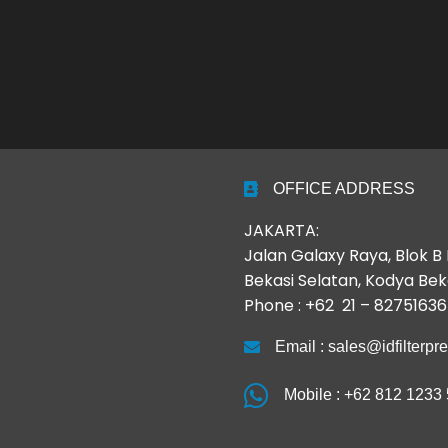
OFFICE ADDRESS
JAKARTA:
Jalan Galaxy Raya, Blok 
Bekasi Selatan, Kodya Bek
Phone : +62 21 – 82751636
Email : sales@idfilterpr
Mobile : +62 812 1233