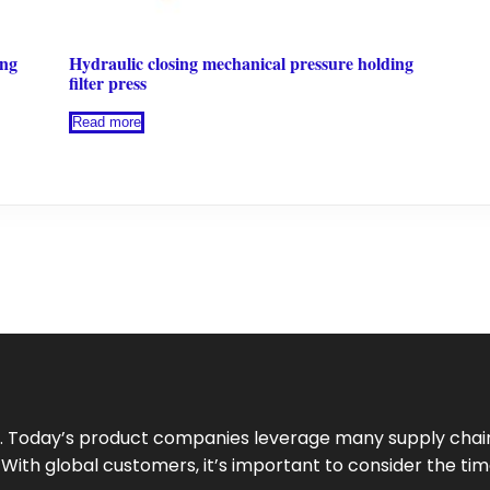
ing
Hydraulic closing mechanical pressure holding
filter press
Read more
 Today’s product companies leverage many supply chain
ith global customers, it’s important to consider the time 