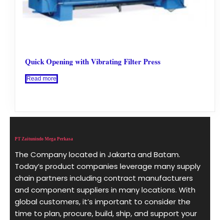
Quick Opening with Vibrating Filter Press
Read more
PT Zaitunindo Mega Perkasa
The Company located in Jakarta and Batam.
Today’s product companies leverage many supply
chain partners including contract manufacturers
and component suppliers in many locations. With
global customers, it’s important to consider the
time to plan, procure, build, ship, and support your