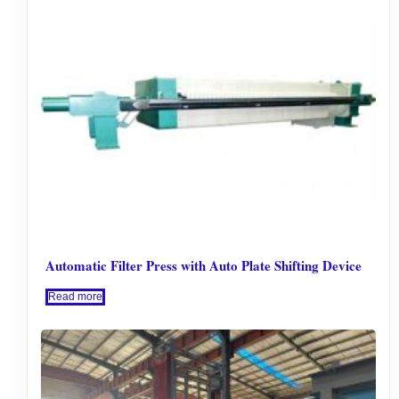
Automatic Filter Press with Auto Plate Shifting Device
Read more