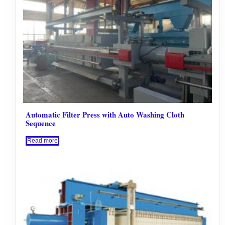
Automatic Filter Press with Auto Washing Cloth
Sequence
Read more