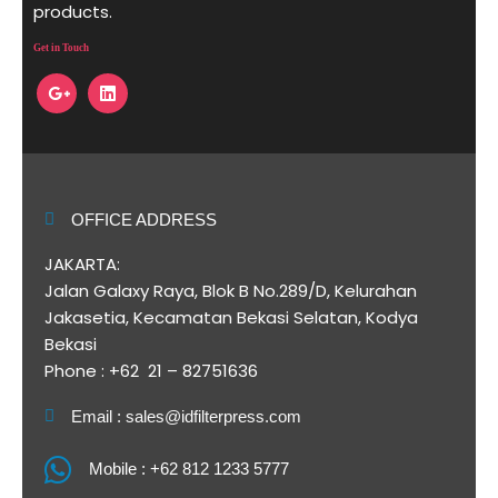
products.
Get in Touch
OFFICE ADDRESS
JAKARTA:
Jalan Galaxy Raya, Blok B No.289/D, Kelurahan
Jakasetia, Kecamatan Bekasi Selatan, Kodya
Bekasi
Phone : +62 21 – 82751636
Email : sales@idfilterpress.com
Mobile : +62 812 1233 5777