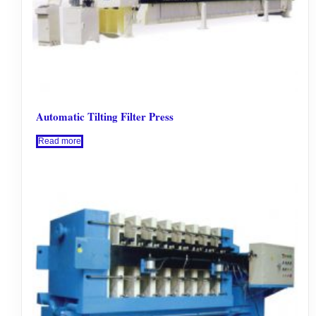
Automatic Tilting Filter Press
Read more