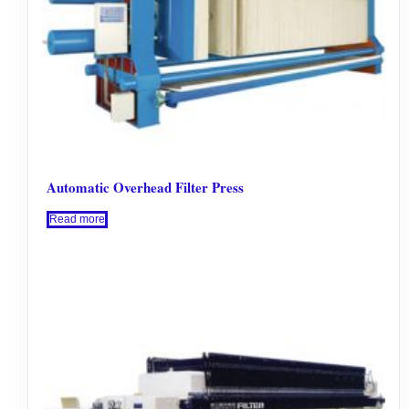
Automatic Overhead Filter Press
Read more