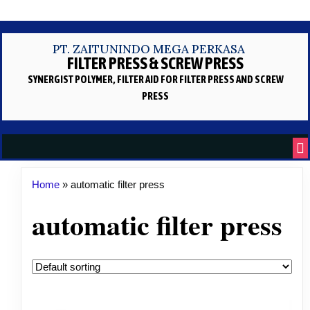
PT. ZAITUNINDO MEGA PERKASA
FILTER PRESS & SCREW PRESS
SYNERGIST POLYMER, FILTER AID
FOR FILTER PRESS AND SCREW
PRESS
Home
»
automatic filter press
automatic filter press