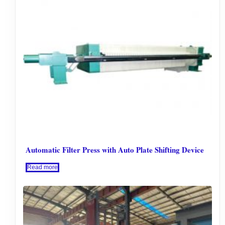
Automatic Filter Press with Auto Plate Shifting Device
Read more