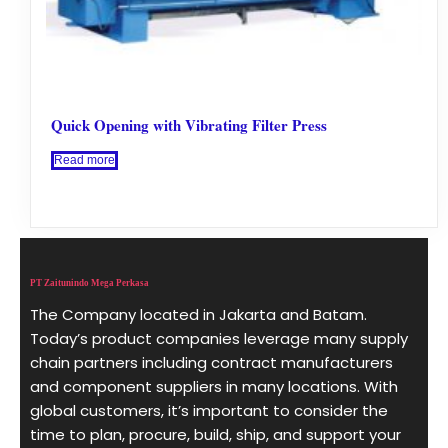
Quick Opening with Vibrating Filter Press
Read more
PT Zaitunindo Mega Perkasa
The Company located in Jakarta and Batam.
Today’s product companies leverage many supply
chain partners including contract manufacturers
and component suppliers in many locations. With
global customers, it’s important to consider the
time to plan, procure, build, ship, and support your