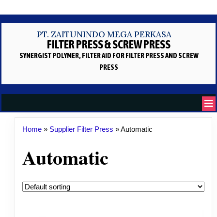
PT. ZAITUNINDO MEGA PERKASA
FILTER PRESS & SCREW PRESS
SYNERGIST POLYMER, FILTER AID
FOR FILTER PRESS AND SCREW
PRESS
Home
»
Supplier Filter Press
»
Automatic
Automatic