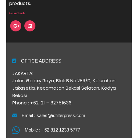
products.
Get in Touch
OFFICE ADDRESS
JAKARTA:
Jalan Galaxy Raya, Blok B No.289/D, Kelurahan
Jakasetia, Kecamatan Bekasi Selatan, Kodya
Bekasi
Phone : +62 21 – 82751636
Email : sales@idfilterpress.com
Mobile : +62 812 1233 5777