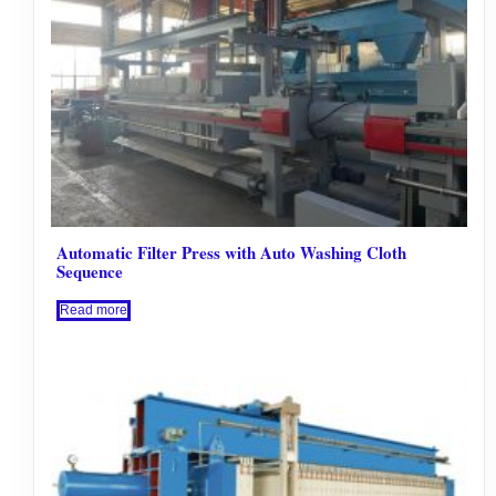
Automatic Filter Press with Auto Washing Cloth
Sequence
Read more