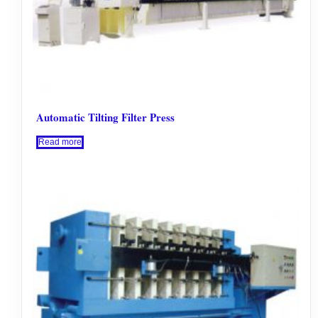
Automatic Tilting Filter Press
Read more