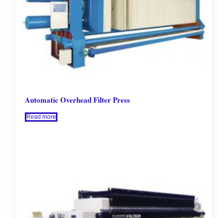
Automatic Overhead Filter Press
Read more