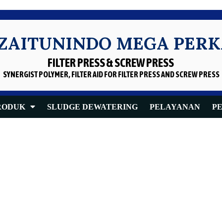
 ZAITUNINDO MEGA PER
FILTER PRESS & SCREW PRESS
SYNERGIST POLYMER, FILTER AID
FOR FILTER PRESS AND SCREW PRESS
RODUK
SLUDGE DEWATERING
PELAYANAN
P
Oil Screw Press