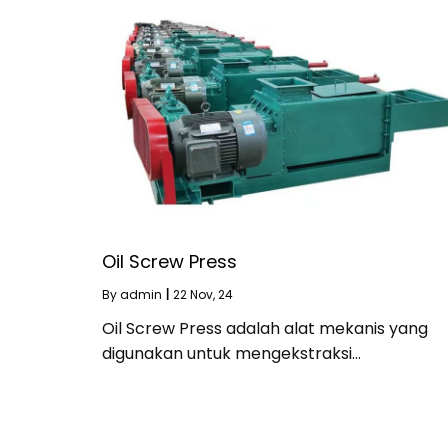
Oil Screw Press
By
admin
|
22
Nov, 24
Oil Screw Press adalah alat mekanis yang
digunakan untuk mengekstraksi…