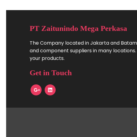
PT Zaitunindo Mega Perkasa
The Company located in Jakarta and Batam.
and component suppliers in many locations. W
your products.
Get in Touch