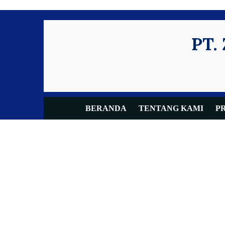
PT.
BERANDA
TENTANG KAMI
P