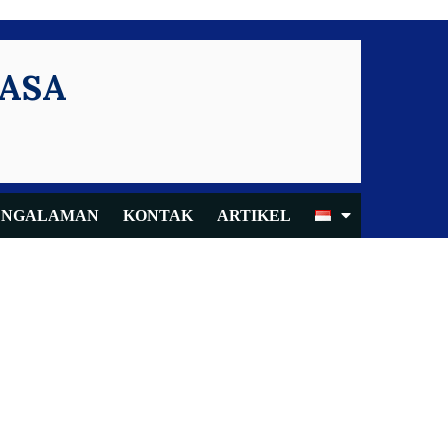
KASA
ENGALAMAN
KONTAK
ARTIKEL