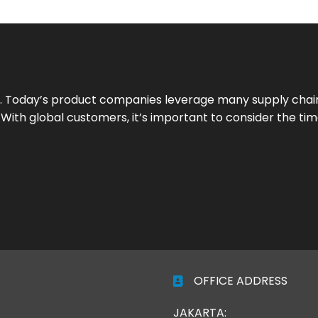
 Today’s product companies leverage many supply chain
ith global customers, it’s important to consider the time 
OFFICE ADDRESS
JAKARTA: