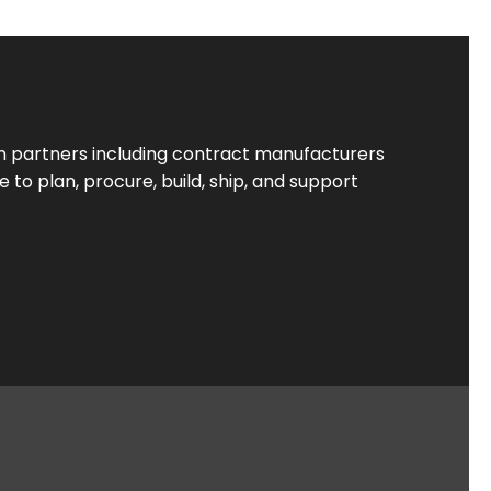
 partners including contract manufacturers
to plan, procure, build, ship, and support