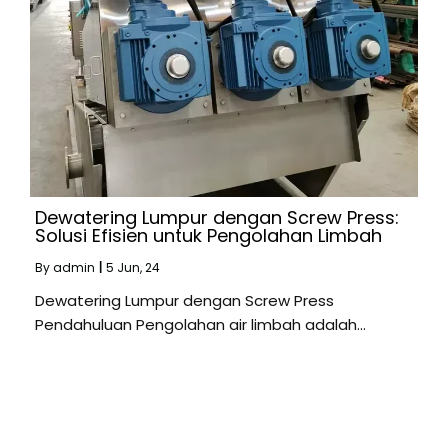
Dewatering Lumpur dengan Screw Press:
Solusi Efisien untuk Pengolahan Limbah
By
admin
|
5
Jun, 24
Dewatering Lumpur dengan Screw Press
Pendahuluan Pengolahan air limbah adalah…