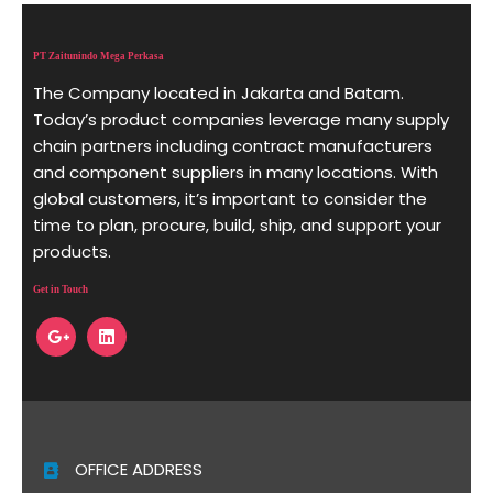
PT Zaitunindo Mega Perkasa
The Company located in Jakarta and Batam.
Today’s product companies leverage many supply
chain partners including contract manufacturers
and component suppliers in many locations. With
global customers, it’s important to consider the
time to plan, procure, build, ship, and support your
products.
Get in Touch
OFFICE ADDRESS