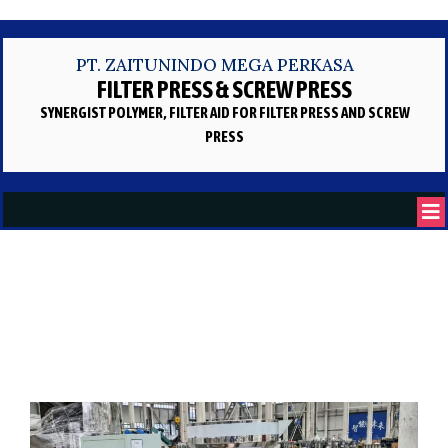
PT. ZAITUNINDO MEGA PERKASA
FILTER PRESS & SCREW PRESS
SYNERGIST POLYMER, FILTER AID
FOR FILTER PRESS AND SCREW
PRESS
Artikel