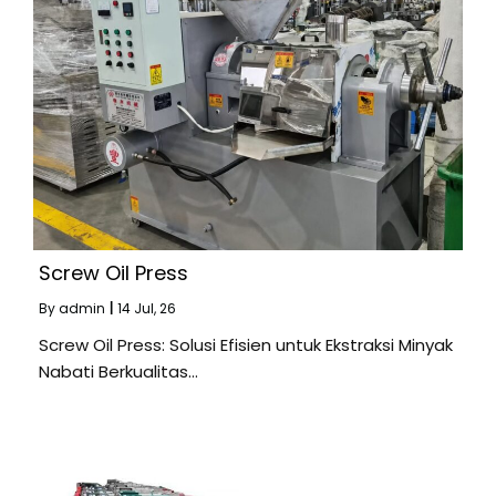
Screw Oil Press
By
admin
|
14
Jul, 26
Screw Oil Press: Solusi Efisien untuk Ekstraksi Minyak
Nabati Berkualitas…