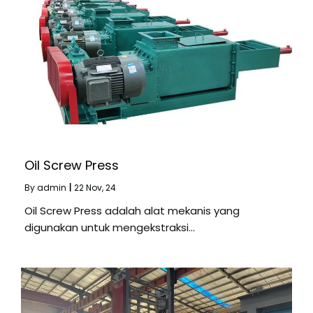
Oil Screw Press
By
admin
|
22
Nov, 24
Oil Screw Press adalah alat mekanis yang
digunakan untuk mengekstraksi…