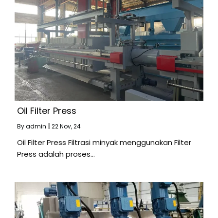
Oil Filter Press
By
admin
|
22
Nov, 24
Oil Filter Press Filtrasi minyak menggunakan Filter
Press adalah proses…