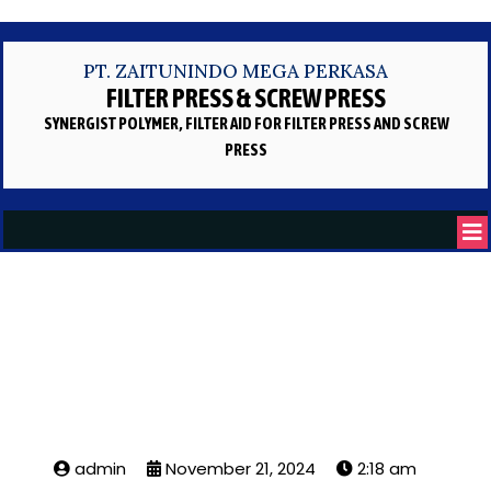
PT. ZAITUNINDO MEGA PERKASA
FILTER PRESS & SCREW PRESS
SYNERGIST POLYMER, FILTER AID
FOR FILTER PRESS AND SCREW
PRESS
Oil Filter Press
admin
November 21, 2024
2:18 am