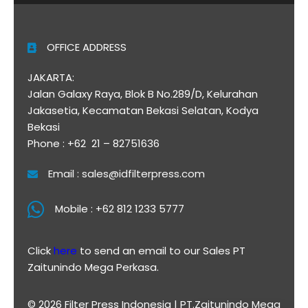
OFFICE ADDRESS
JAKARTA:
Jalan Galaxy Raya, Blok B No.289/D, Kelurahan
Jakasetia, Kecamatan Bekasi Selatan, Kodya
Bekasi
Phone : +62 21 – 82751636
Email : sales@idfilterpress.com
Mobile : +62 812 1233 5777
Click
here
to send an email to our Sales PT
Zaitunindo Mega Perkasa.
© 2026 Filter Press Indonesia | PT.Zaitunindo Mega