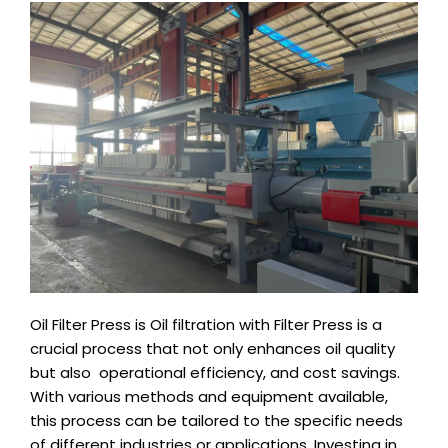
Oil Filter Press is Oil filtration with Filter Press is a
crucial process that not only enhances oil quality
but also operational efficiency, and cost savings.
With various methods and equipment available,
this process can be tailored to the specific needs
of different industries or applications. Investing in