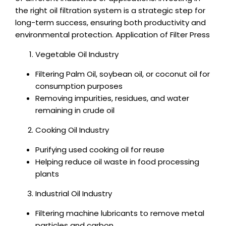
the right oil filtration system is a strategic step for
long-term success, ensuring both productivity and
environmental protection. Application of Filter Press
Vegetable Oil Industry
Filtering Palm Oil, soybean oil, or coconut oil for
consumption purposes
Removing impurities, residues, and water
remaining in crude oil
Cooking Oil Industry
Purifying used cooking oil for reuse
Helping reduce oil waste in food processing
plants
Industrial Oil Industry
Filtering machine lubricants to remove metal
particles and carbon