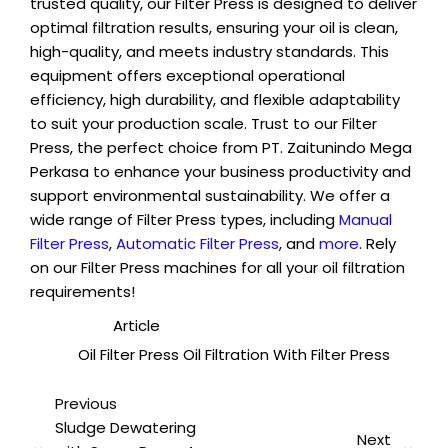
trusted quality, our Filter Press is designed to deliver
optimal filtration results, ensuring your oil is clean,
high-quality, and meets industry standards. This
equipment offers exceptional operational
efficiency, high durability, and flexible adaptability
to suit your production scale. Trust to our Filter
Press, the perfect choice from PT. Zaitunindo Mega
Perkasa to enhance your business productivity and
support environmental sustainability. We offer a
wide range of Filter Press types, including
Manual
Filter Press
,
Automatic Filter Press
, and
more
. Rely
on our Filter Press machines for all your oil filtration
requirements!
Category :
Article
Tags :
Oil Filter Press
Oil Filtration With Filter Press
Previous
Sludge Dewatering
Next