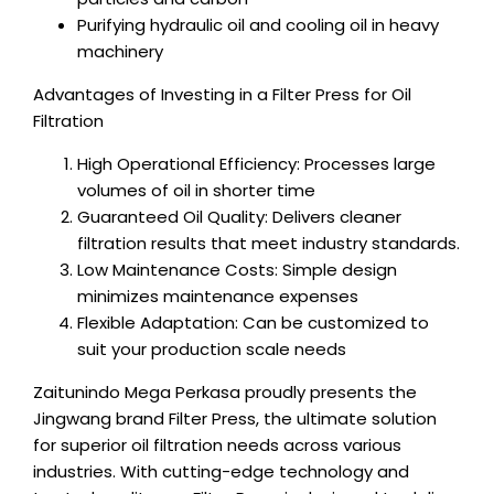
Purifying hydraulic oil and cooling oil in heavy
machinery
Advantages of Investing in a Filter Press for Oil
Filtration
High Operational Efficiency: Processes large
volumes of oil in shorter time
Guaranteed Oil Quality: Delivers cleaner
filtration results that meet industry standards.
Low Maintenance Costs: Simple design
minimizes maintenance expenses
Flexible Adaptation: Can be customized to
suit your production scale needs
Zaitunindo Mega Perkasa proudly presents the
Jingwang brand Filter Press, the ultimate solution
for superior oil filtration needs across various
industries. With cutting-edge technology and