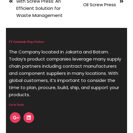
with Screw Press: An
Oil Screw Press
Efficient Solution for
Waste Management
PT Zaitunindo Mega Perkasa
The Company located in Jakarta and Batam.
Today’s product companies leverage many supply
chain partners including contract manufacturers
and component suppliers in many locations. With
global customers, it’s important to consider the
time to plan, procure, build, ship, and support your
products.
Get in Touch