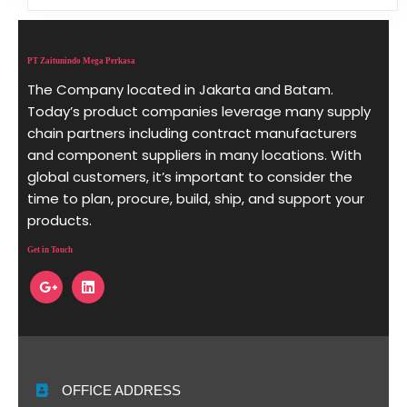
PT Zaitunindo Mega Perkasa
The Company located in Jakarta and Batam.
Today’s product companies leverage many supply
chain partners including contract manufacturers
and component suppliers in many locations. With
global customers, it’s important to consider the
time to plan, procure, build, ship, and support your
products.
Get in Touch
OFFICE ADDRESS