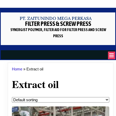
PT. ZAITUNINDO MEGA PERKASA
FILTER PRESS & SCREW PRESS
SYNERGIST POLYMER, FILTER AID
FOR FILTER PRESS AND SCREW
PRESS
Home
»
Extract oil
Extract oil