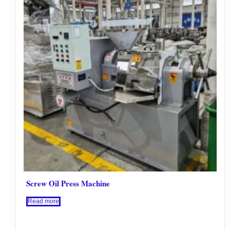
Screw Oil Press Machine
Read more