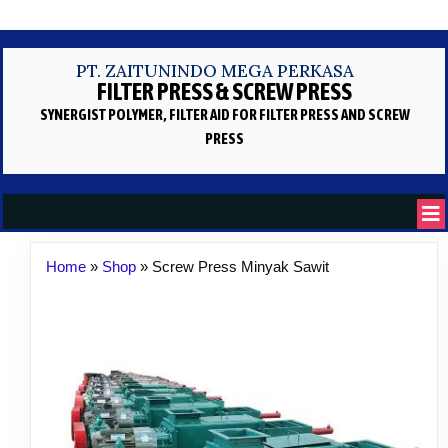
PT. ZAITUNINDO MEGA PERKASA
FILTER PRESS & SCREW PRESS
SYNERGIST POLYMER, FILTER AID
FOR FILTER PRESS AND SCREW
PRESS
Home
»
Shop
»
Screw Press Minyak Sawit