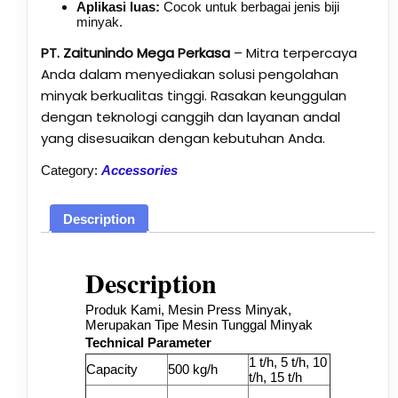
Aplikasi luas:
Cocok untuk berbagai jenis biji
minyak.
PT. Zaitunindo Mega Perkasa
– Mitra terpercaya
Anda dalam menyediakan solusi pengolahan
minyak berkualitas tinggi. Rasakan keunggulan
dengan teknologi canggih dan layanan andal
yang disesuaikan dengan kebutuhan Anda.
Category:
Accessories
Description
Description
Produk Kami, Mesin Press Minyak,
Merupakan Tipe Mesin Tunggal Minyak
Technical Parameter
1 t/h, 5 t/h, 10
Capacity
500 kg/h
t/h, 15 t/h