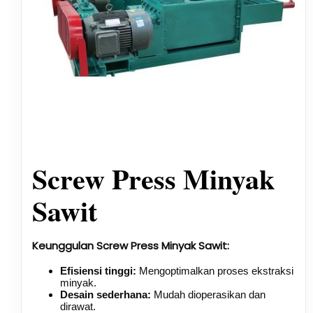
Screw Press Minyak
Sawit
Keunggulan Screw Press Minyak Sawit:
Efisiensi tinggi:
Mengoptimalkan proses ekstraksi
minyak.
Desain sederhana:
Mudah dioperasikan dan
dirawat.