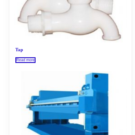
Tap
Read more