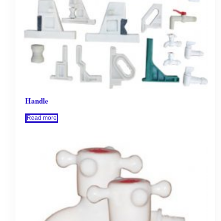
Handle
Read more