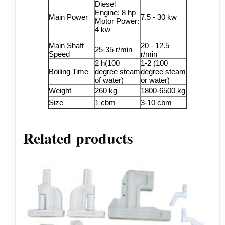
Diesel
Engine: 8 hp
Main Power
7.5 - 30 kw
Motor Power:
4 kw
Main Shaft
20 - 12.5
25-35 r/min
Speed
r/min
2 h(100
1-2 (100
Boiling Time
degree steam
degree steam
of water)
or water)
Weight
260 kg
1800-6500 kg
Size
1 cbm
3-10 cbm
Related products