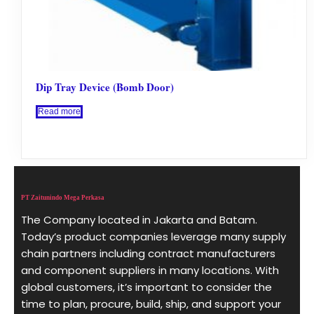
Dip Tray Device (Bomb Door)
Read more
PT Zaitunindo Mega Perkasa
The Company located in Jakarta and Batam.
Today’s product companies leverage many supply
chain partners including contract manufacturers
and component suppliers in many locations. With
global customers, it’s important to consider the
time to plan, procure, build, ship, and support your