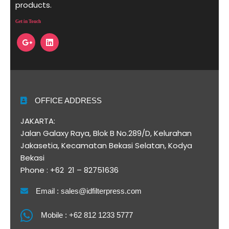
products.
Get in Touch
OFFICE ADDRESS
JAKARTA:
Jalan Galaxy Raya, Blok B No.289/D, Kelurahan
Jakasetia, Kecamatan Bekasi Selatan, Kodya
Bekasi
Phone : +62 21 – 82751636
Email : sales@idfilterpress.com
Mobile : +62 812 1233 5777