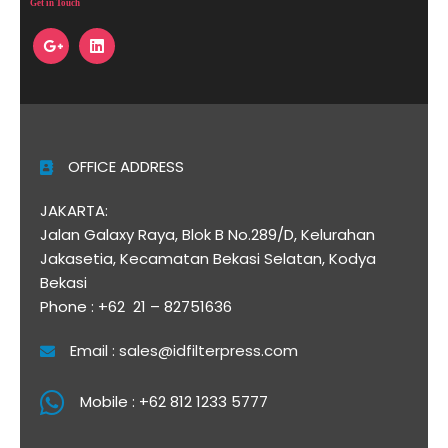
Get in Touch
OFFICE ADDRESS
JAKARTA:
Jalan Galaxy Raya, Blok B No.289/D, Kelurahan
Jakasetia, Kecamatan Bekasi Selatan, Kodya
Bekasi
Phone : +62 21 – 82751636
Email : sales@idfilterpress.com
Mobile : +62 812 1233 5777